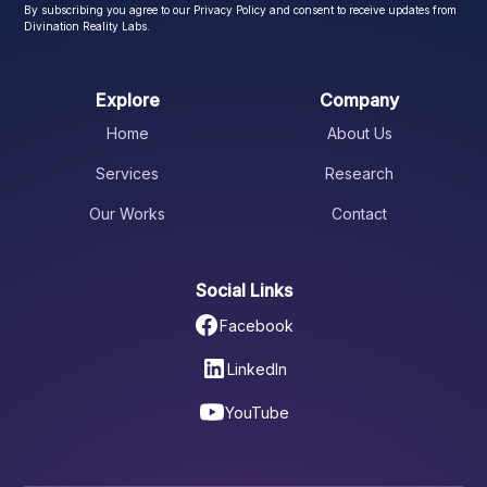
By subscribing you agree to our Privacy Policy and consent to receive updates from
Divination Reality Labs.
Explore
Company
Home
About Us
Services
Research
Our Works
Contact
Social Links
Facebook
LinkedIn
YouTube