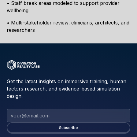
• Staff break areas modeled to support provider
wellbeing
• Multi-stakeholder review: clinicians, architects, and
researchers
Get the latest insights on immersive training, human
factors research, and evidence-based simulation
design.