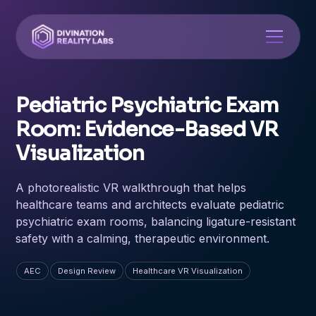
Pediatric Psychiatric Exam
Room: Evidence-Based VR
Visualization
A photorealistic VR walkthrough that helps
healthcare teams and architects evaluate pediatric
psychiatric exam rooms, balancing ligature-resistant
safety with a calming, therapeutic environment.
AEC
Design Review
Healthcare VR Visualization