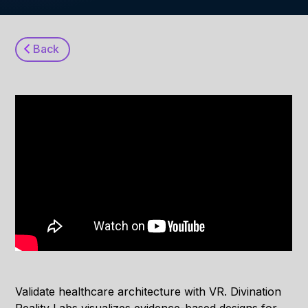
Back
Validate healthcare architecture with VR. Divination