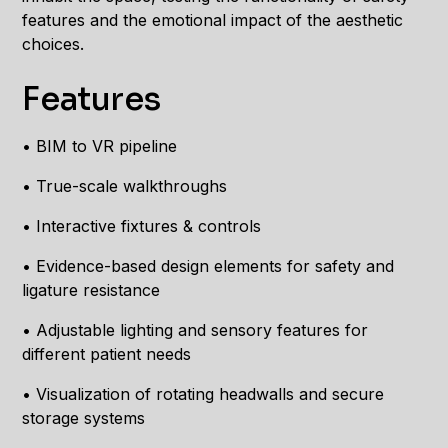
features and the emotional impact of the aesthetic
choices.
Features
• BIM to VR pipeline
• True-scale walkthroughs
• Interactive fixtures & controls
• Evidence-based design elements for safety and
ligature resistance
• Adjustable lighting and sensory features for
different patient needs
• Visualization of rotating headwalls and secure
storage systems