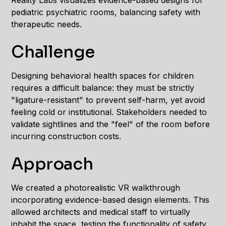
Reality Labs visualizes evidence-based designs for
pediatric psychiatric rooms, balancing safety with
therapeutic needs.
Challenge
Designing behavioral health spaces for children
requires a difficult balance: they must be strictly
"ligature-resistant" to prevent self-harm, yet avoid
feeling cold or institutional. Stakeholders needed to
validate sightlines and the "feel" of the room before
incurring construction costs.
Approach
We created a photorealistic VR walkthrough
incorporating evidence-based design elements. This
allowed architects and medical staff to virtually
inhabit the space, testing the functionality of safety