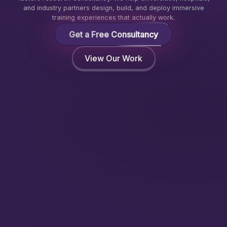
and industry partners design, build, and deploy immersive
training experiences that actually work.
Get a Free Consultancy
View Our Work