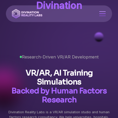
Divination
Research-Driven VR/AR Development
VR/AR, AI Training
Simulations
Backed by Human Factors
Research
Divination Reality Labs is a VR/AR simulation studio and human
factors research consultancy. We help universities, hospitals,